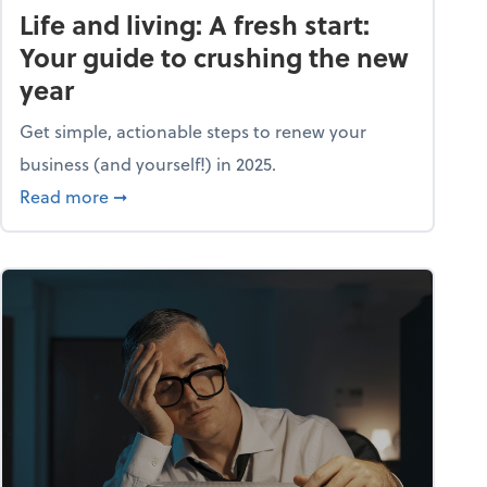
Life and living: A fresh start:
Your guide to crushing the new
year
Get simple, actionable steps to renew your
business (and yourself!) in 2025.
about Life and living: A fresh start: Your guid
Read more
➞