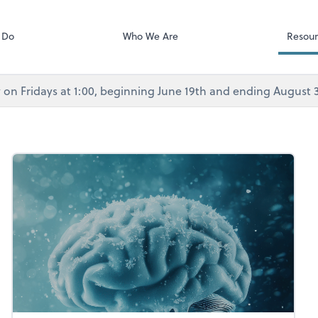
Calendly
Services
 Do
Who We Are
Resour
rly on Fridays at 1:00, beginning June 19th and ending August