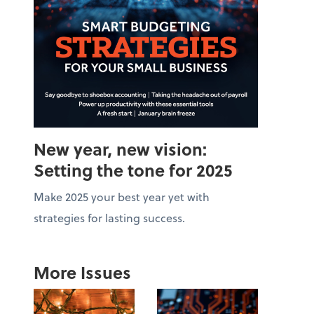
New year, new vision:
Setting the tone for 2025
Make 2025 your best year yet with
strategies for lasting success.
More Issues