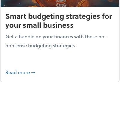
Smart budgeting strategies for
your small business
Get a handle on your finances with these no-
nonsense budgeting strategies.
ay hello to online portals
about Smart budgeting strategies for your sma
Read more
➞