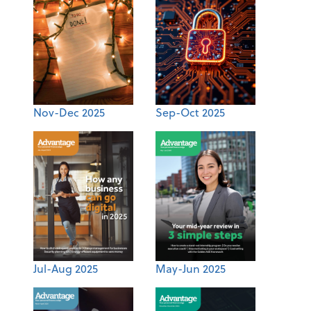
Nov-Dec 2025
Sep-Oct 2025
Jul-Aug 2025
May-Jun 2025