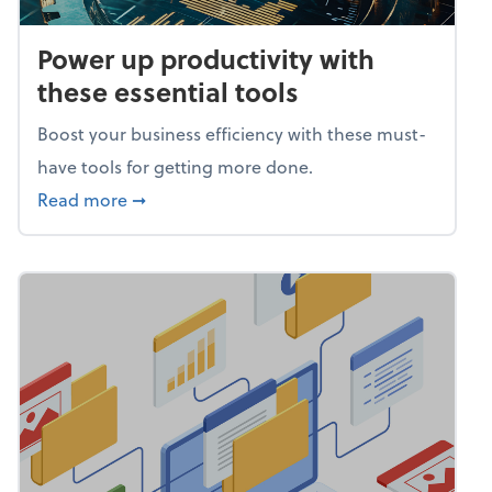
Power up productivity with
these essential tools
Boost your business efficiency with these must-
have tools for getting more done.
about Power up productivity with these esse
Read more
➞