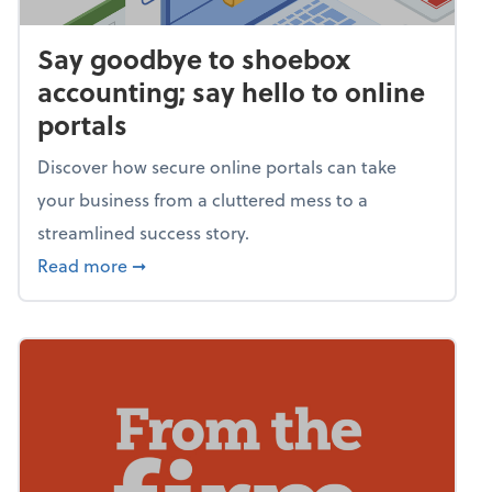
Say goodbye to shoebox
accounting; say hello to online
portals
Discover how secure online portals can take
your business from a cluttered mess to a
streamlined success story.
about Say goodbye to shoebox accounting; s
Read more
➞