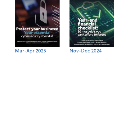
Mar-Apr 2025
Nov-Dec 2024