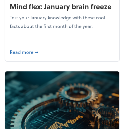
Mind flex: January brain freeze
Test your January knowledge with these cool
facts about the first month of the year.
about Mind flex: January brain freeze
Read more
➞