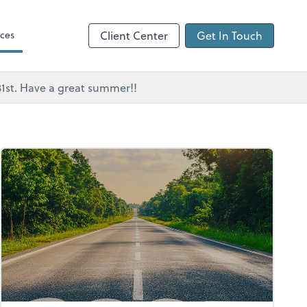
ces
Client Center
Get In Touch
 31st. Have a great summer!!