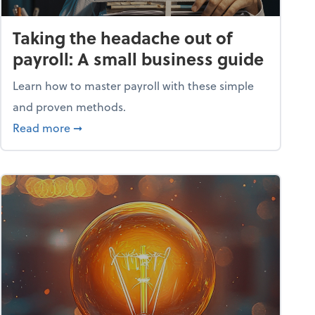
Taking the headache out of
payroll: A small business guide
Learn how to master payroll with these simple
and proven methods.
ntial tools
about Taking the headache out of payroll: A s
Read more
➞