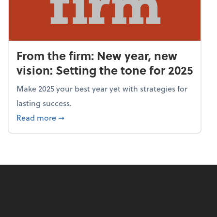
From the firm: New year, new
vision: Setting the tone for 2025
Make 2025 your best year yet with strategies for
lasting success.
about From the firm: New year, new vision: S
Read more
➞