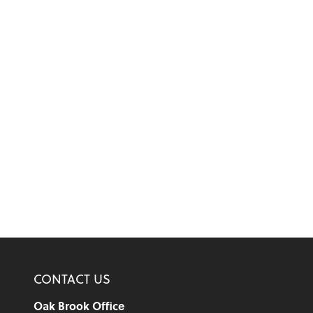
CONTACT US
Oak Brook Office