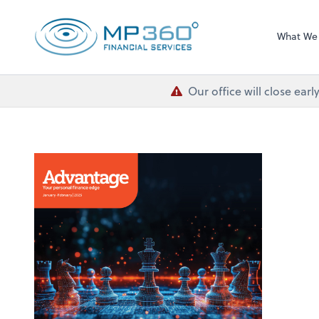
MP 360 Financial 
What We
Our office will close ea