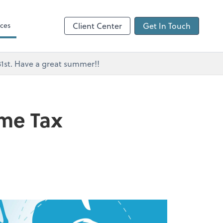
ces
Client Center
Get In Touch
 31st. Have a great summer!!
ome Tax