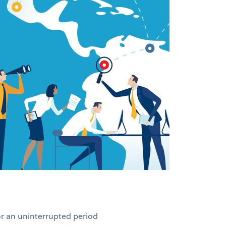
for an uninterrupted period