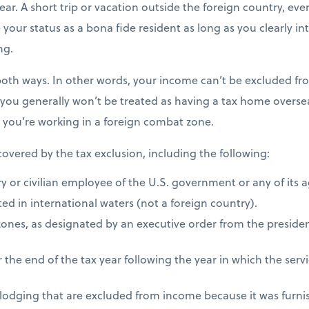
ear. A short trip or vacation outside the foreign country, eve
e your status as a bona fide resident as long as you clearly i
ng.
both ways. In other words, your income can’t be excluded fro
 you generally won’t be treated as having a tax home overseas
s you’re working in a foreign combat zone.
 covered by the tax exclusion, including the following:
ry or civilian employee of the U.S. government or any of its 
ed in international waters (not a foreign country).
zones, as designated by an executive order from the presiden
 the end of the tax year following the year in which the ser
 lodging that are excluded from income because it was furni