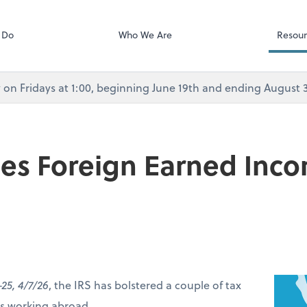
Calendly
Services
 Do
Who We Are
Resour
rly on Fridays at 1:00, beginning June 19th and ending August
ses Foreign Earned Inc
-25, 4/7/26
, the IRS has bolstered a couple of tax
ers working abroad.