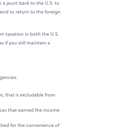
n a jaunt back to the U.S. to
ntend to return to the foreign
m taxation in both the U.S.
 if you still maintain a
agencies.
t, that is excludable from
vices that earned the income
shed for the convenience of