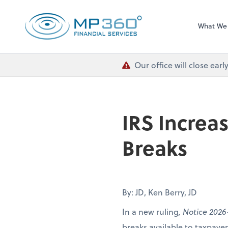
MP 360 Financial 
What We
Our office will close ea
IRS Increa
Breaks
By: JD, Ken Berry, JD
In a new ruling
, Notice 2026
breaks available to taxpay