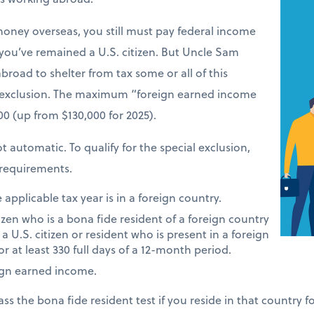
money overseas, you still must pay federal income
 you’ve remained a U.S. citizen. But Uncle Sam
road to shelter from tax some or all of this
 exclusion. The maximum “foreign earned income
900 (up from $130,000 for 2025).
t automatic. To qualify for the special exclusion,
requirements.
applicable tax year is in a foreign country.
tizen who is a bona fide resident of a foreign country
 a U.S. citizen or resident who is present in a foreign
or at least 330 full days of a 12-month period.
ign earned income.
ass the bona fide resident test if you reside in that country 