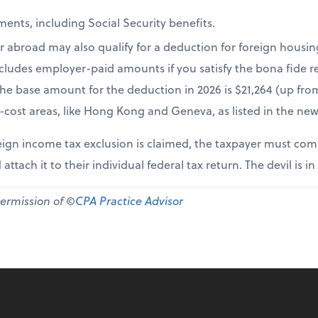
ents, including Social Security benefits.
r abroad may also qualify for a deduction for foreign housi
cludes employer-paid amounts if you satisfy the bona fide re
The base amount for the deduction in 2026 is $21,264 (up fr
-cost areas, like Hong Kong and Geneva, as listed in the new
ign income tax exclusion is claimed, the taxpayer must comp
 attach it to their individual federal tax return. The devil is in
permission of ©
CPA Practice Advisor