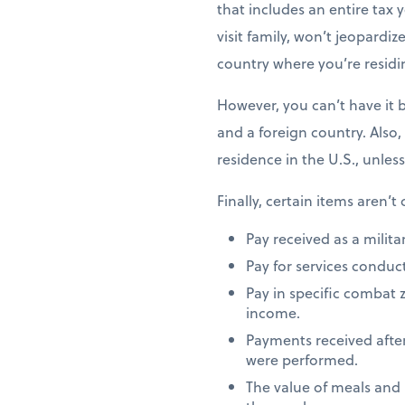
that includes an entire tax y
visit family, won’t jeopardiz
country where you’re residi
However, you can’t have it 
and a foreign country. Also,
residence in the U.S., unles
Finally, certain items aren’t
Pay received as a milita
Pay for services conduct
Pay in specific combat 
income.
Payments received after
were performed.
The value of meals and