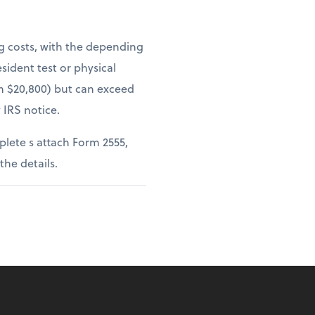
ng costs, with the depending
sident test or physical
om $20,800) but can exceed
 IRS notice.
lete s attach Form 2555,
 the details.