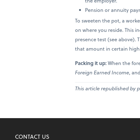
the employer.
Pension or annuity paym
To sweeten the pot, a worke
on where you reside. This in
presence test (see above). 
that amount in certain high
Packing it up:
When the fore
Foreign Earned Income
, and
This article republished by 
CONTACT US