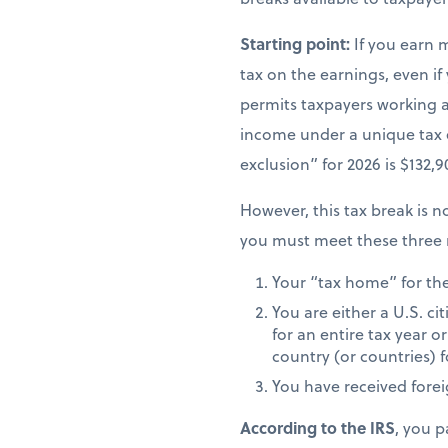
Starting point:
If you earn 
tax on the earnings, even if
permits taxpayers working ab
income under a unique tax
exclusion” for 2026 is $132,
However, this tax break is no
you must meet these three 
Your “tax home” for the 
You are either a U.S. ci
for an entire tax year or
country (or countries) f
You have received fore
According to the IRS
, you p