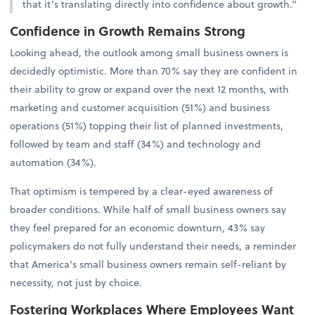
that it’s translating directly into confidence about growth.”
Confidence in Growth Remains Strong
Looking ahead, the outlook among small business owners is
decidedly optimistic. More than 70% say they are confident in
their ability to grow or expand over the next 12 months, with
marketing and customer acquisition (51%) and business
operations (51%) topping their list of planned investments,
followed by team and staff (34%) and technology and
automation (34%).
That optimism is tempered by a clear-eyed awareness of
broader conditions. While half of small business owners say
they feel prepared for an economic downturn, 43% say
policymakers do not fully understand their needs, a reminder
that America’s small business owners remain self-reliant by
necessity, not just by choice.
Fostering Workplaces Where Employees Want