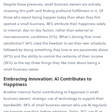
Despite these pressures, small business owners are actively
choosing this path and finding profound fulfillment in it. Of
those who report being happier today than when they first
opened a small business, 38% attribute their happiness solely
to internal, day-to-day factors, rather than external or
macroeconomic conditions (11%). What’s driving that inner
satisfaction? 54% cited the freedom to set their own schedule,
followed by doing something they love or are passionate about
(47%) and the ability to control the certainty of their income
(35%) as the top three things they like most about being a
small business owner.
Embracing Innovation: AI Contributes to
Happiness
Another internal factor contributing to happiness is small
business owners’ strategic use of technology to support their
bandwidth. 58% of small business owners who use AI regularly
are happier now than before adoption. Today, 74% use AI at