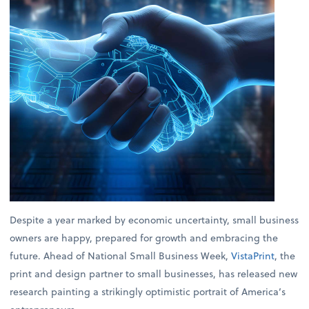
Despite a year marked by economic uncertainty, small business
owners are happy, prepared for growth and embracing the
future. Ahead of National Small Business Week,
VistaPrint
, the
print and design partner to small businesses, has released new
research painting a strikingly optimistic portrait of America’s