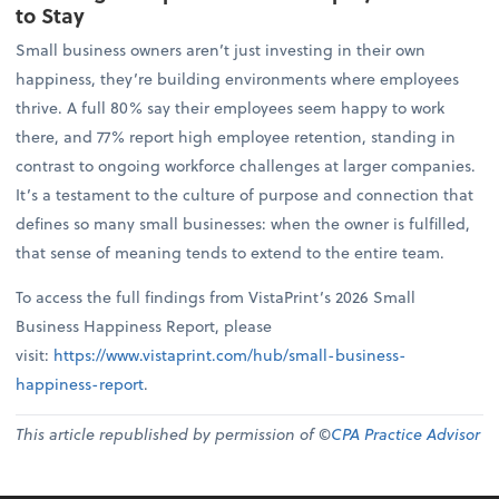
to Stay
Small business owners aren’t just investing in their own
happiness, they’re building environments where employees
thrive. A full 80% say their employees seem happy to work
there, and 77% report high employee retention, standing in
contrast to ongoing workforce challenges at larger companies.
It’s a testament to the culture of purpose and connection that
defines so many small businesses: when the owner is fulfilled,
that sense of meaning tends to extend to the entire team.
To access the full findings from VistaPrint’s 2026 Small
Business Happiness Report, please
visit:
https://www.vistaprint.com/hub/small-business-
happiness-report
.
This article republished by permission of ©
CPA Practice Advisor