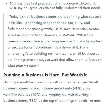
50% say they feel prepared for an economic downturn;
43% say policymakers do not fully understand their needs
“Today’s small business owners are redefining what success
looks like—prioritizing independence, flexibility, and
fulfillment alongside growth,” said Dave DeSandre, Senior
Vice President of North America, VistaPrint. “What this
research makes clear is that happiness isn’t just a byproduct
of success for entrepreneurs; it’s a driver of it. From
embracing AI to building resilient teams, small businesses
are finding smarter ways to work that allow them to focus on
what matters most.”
Running a Business Is Hard, But Worth It
Owning a small business is not without its challenges. Small
business owners ranked income uncertainty (41%), poor
work/life balance (40%) and keeping up with evolving
business trends (38%) as the top three things they dislike most.