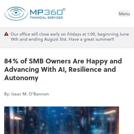
MP 360 Financial Services
Menu
Our office will close early on Fridays at 1:00, beginning June
19th and ending August 31st. Have a great summer!!
84% of SMB Owners Are Happy and
Advancing With AI, Resilience and
Autonomy
By: Isaac M. O'Bannon