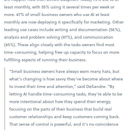
least monthly, with 55% using it several times per week or
more. 47% of small business owners who use AI at least
monthly are now deploying it specifically for marketing. Other
leading use cases include writing and documentation (56%),
analysis and problem solving (47%), and communication
(45%). These align closely with the tasks owners find most
time-consuming, helping free up capacity to focus on more
fulfilling aspects of running their business.
“Small business owners have always worn many hats, but
what’s changing is how savvy they’ve become about where
to invest their time and attention,” said DeSandre. “By
letting AI handle time-consuming tasks, they’re able to be
more intentional about how they spend their energy,
focusing on the parts of their business that build real
customer relationships and keep customers coming back.
That sense of control is powerful, and it’s no coincidence