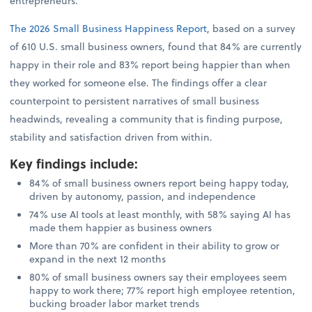
entrepreneurs.
The 2026 Small Business Happiness Report
, based on a survey
of 610 U.S. small business owners, found that 84% are currently
happy in their role and 83% report being happier than when
they worked for someone else. The findings offer a clear
counterpoint to persistent narratives of small business
headwinds, revealing a community that is finding purpose,
stability and satisfaction driven from within.
Key findings include
:
84% of small business owners report being happy today,
driven by autonomy, passion, and independence
74% use AI tools at least monthly, with 58% saying AI has
made them happier as business owners
More than 70% are confident in their ability to grow or
expand in the next 12 months
80% of small business owners say their employees seem
happy to work there; 77% report high employee retention,
bucking broader labor market trends