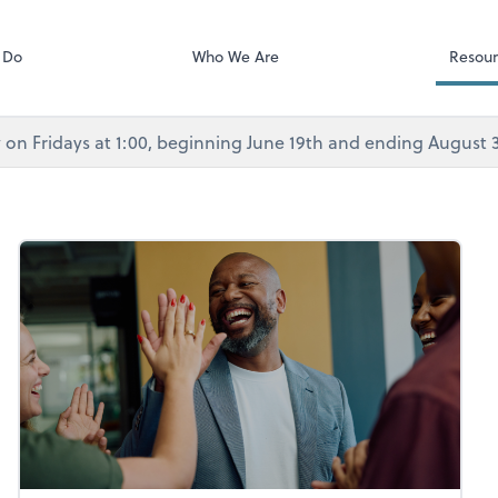
Calendly
Services
 Do
Who We Are
Resour
rly on Fridays at 1:00, beginning June 19th and ending August