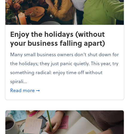
Enjoy the holidays (without
your business falling apart)
Many small business owners don't shut down for
the holidays; they just panic quietly. This year, try
something radical: enjoy time off without
spirali...
about Enjoy the holidays (without your busin
Read more
➞