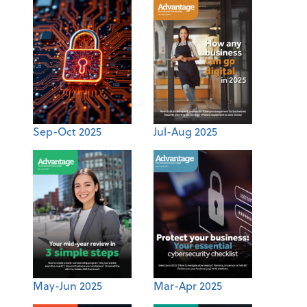
Sep-Oct 2025
Jul-Aug 2025
May-Jun 2025
Mar-Apr 2025