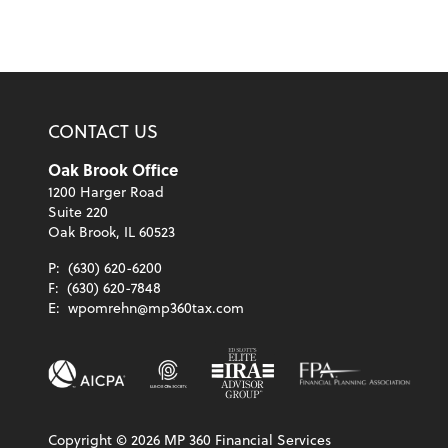
CONTACT US
Oak Brook Office
1200 Harger Road
Suite 220
Oak Brook, IL 60523
P:
(630) 620-6200
F:
(630) 620-7848
E:
wpomrehn@mp360tax.com
Copyright ©
2026
MP 360 Financial Services