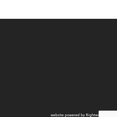
website powered by Rightworks