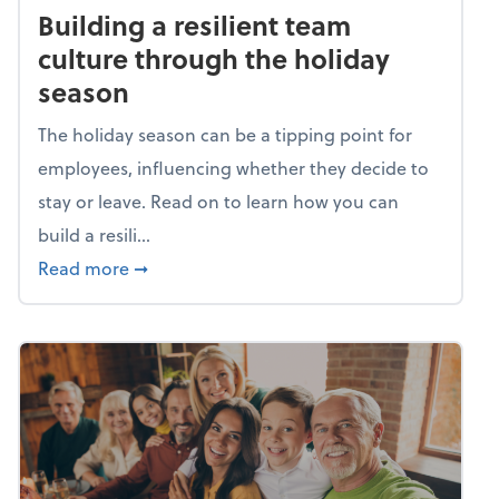
Building a resilient team
culture through the holiday
season
The holiday season can be a tipping point for
employees, influencing whether they decide to
stay or leave. Read on to learn how you can
build a resili...
about Building a resilient team culture thr
Read more
➞