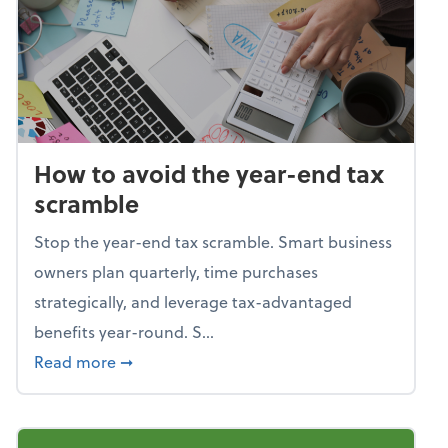
How to avoid the year-end tax
scramble
Stop the year-end tax scramble. Smart business
owners plan quarterly, time purchases
strategically, and leverage tax-advantaged
benefits year-round. S...
about How to avoid the year-end tax scram
Read more
➞