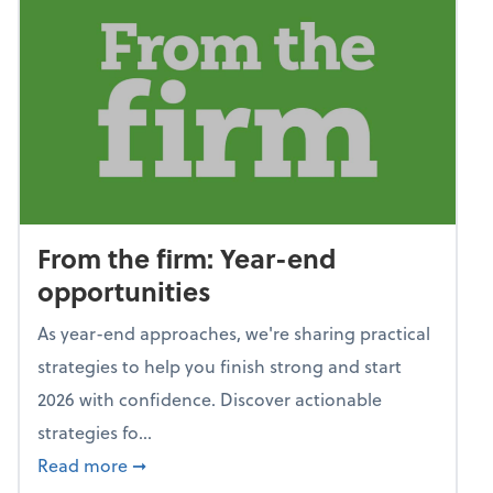
From the firm: Year-end
opportunities
As year-end approaches, we're sharing practical
strategies to help you finish strong and start
2026 with confidence. Discover actionable
strategies fo...
about From the firm: Year-end opportunitie
Read more
➞