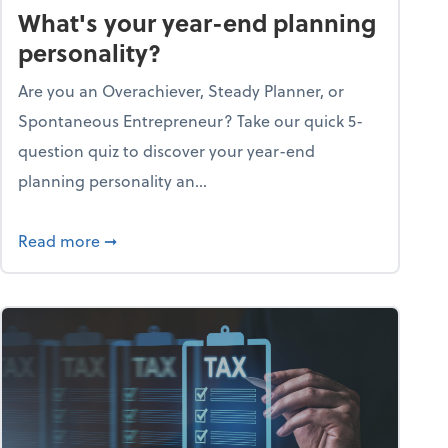
What's your year-end planning
personality?
Are you an Overachiever, Steady Planner, or
Spontaneous Entrepreneur? Take our quick 5-
question quiz to discover your year-end
planning personality an...
ough the holiday season
about What's your year-end planning personal
Read more
➞