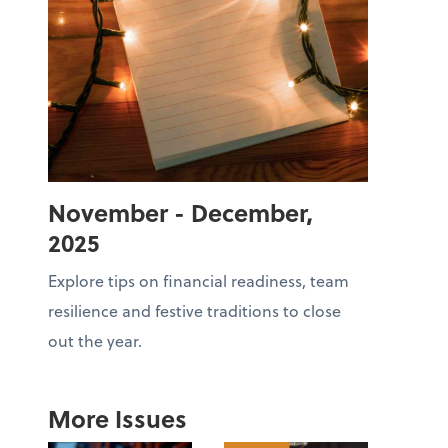
November - December,
2025
Explore tips on financial readiness, team
resilience and festive traditions to close
out the year.
More Issues