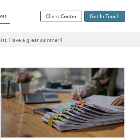
ces
Client Center
Get In Touch
 31st. Have a great summer!!