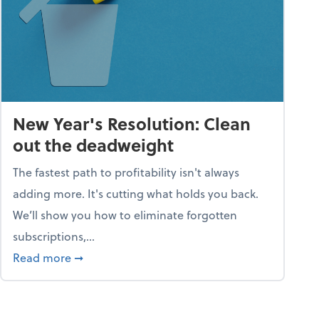
New Year's Resolution: Clean
out the deadweight
The fastest path to profitability isn't always
adding more. It's cutting what holds you back.
We’ll show you how to eliminate forgotten
subscriptions,...
ble
about New Year's Resolution: Clean out the 
Read more
➞