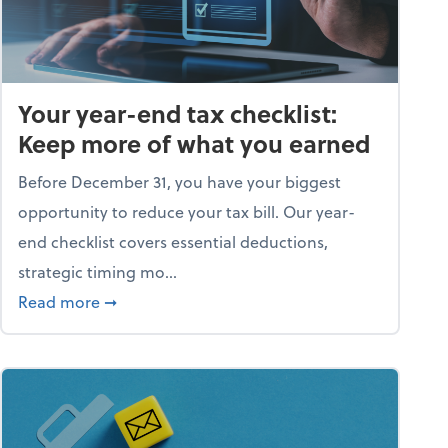
Your year-end tax checklist:
Keep more of what you earned
Before December 31, you have your biggest
opportunity to reduce your tax bill. Our year-
end checklist covers essential deductions,
strategic timing mo...
ess falling apart)
about Your year-end tax checklist: Keep more
Read more
➞