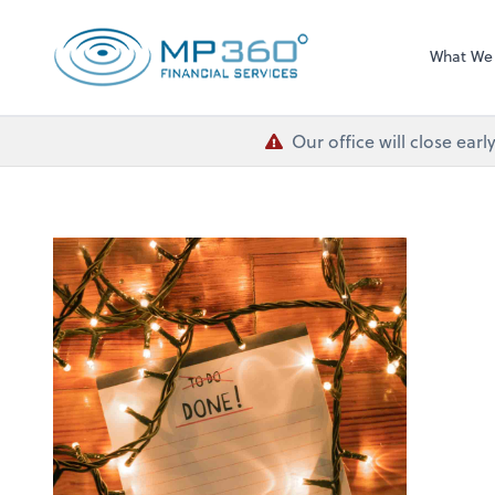
MP 360 Financial 
What We
Our office will close ea