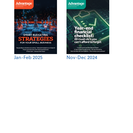
Jan-Feb 2025
Nov-Dec 2024