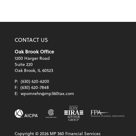
CONTACT US
Oak Brook Office
1200 Harger Road
Suite 220
Oak Brook, IL 60523
P:
(630) 620-6200
F:
(630) 620-7848
E:
wpomrehn@mp360tax.com
Copyright ©
2026
MP 360 Financial Services