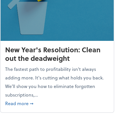
New Year's Resolution: Clean
out the deadweight
The fastest path to profitability isn't always
adding more. It's cutting what holds you back.
We’ll show you how to eliminate forgotten
subscriptions,...
ble
about New Year's Resolution: Clean out the 
Read more
➞