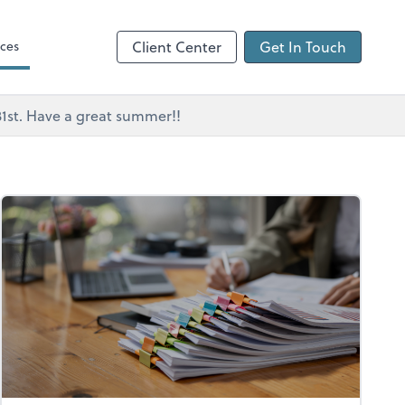
ces
Client Center
Get In Touch
 31st. Have a great summer!!