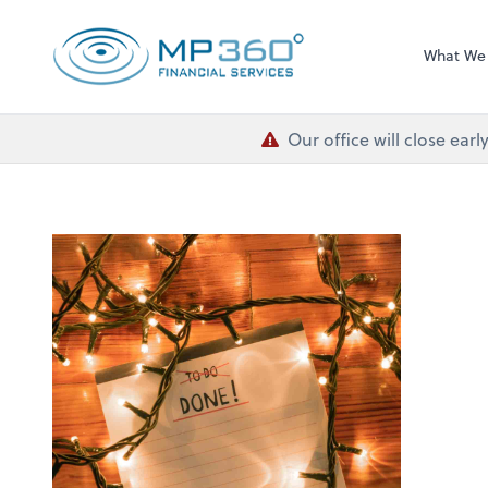
MP 360 Financial 
What We
Our office will close ea