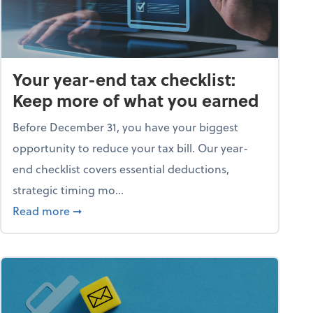
Your year-end tax checklist:
Keep more of what you earned
Before December 31, you have your biggest
opportunity to reduce your tax bill. Our year-
end checklist covers essential deductions,
strategic timing mo...
ess falling apart)
about Your year-end tax checklist: Keep more
Read more
➞