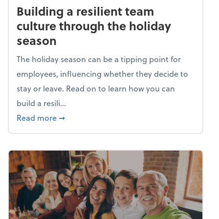
Building a resilient team
culture through the holiday
season
The holiday season can be a tipping point for
employees, influencing whether they decide to
stay or leave. Read on to learn how you can
build a resili...
about Building a resilient team culture thr
Read more
➞