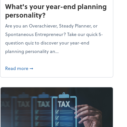
What's your year-end planning
personality?
Are you an Overachiever, Steady Planner, or
Spontaneous Entrepreneur? Take our quick 5-
question quiz to discover your year-end
planning personality an...
ough the holiday season
about What's your year-end planning personal
Read more
➞