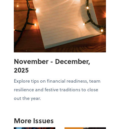
November - December,
2025
Explore tips on financial readiness, team
resilience and festive traditions to close
out the year.
More Issues