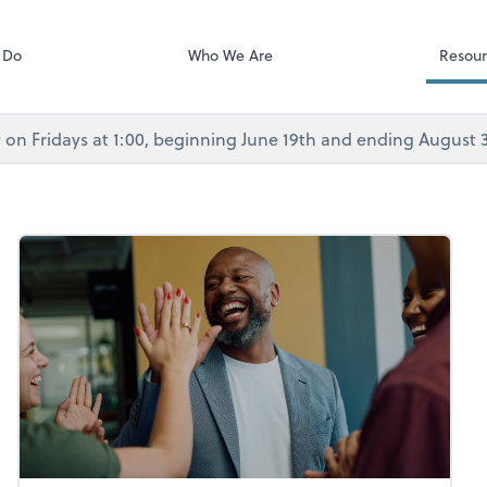
Calendly
Services
 Do
Who We Are
Resour
rly on Fridays at 1:00, beginning June 19th and ending August