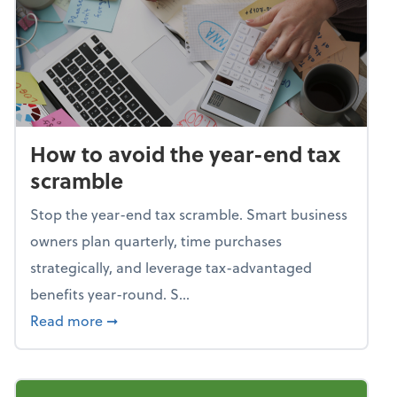
How to avoid the year-end tax
scramble
Stop the year-end tax scramble. Smart business
owners plan quarterly, time purchases
strategically, and leverage tax-advantaged
benefits year-round. S...
about How to avoid the year-end tax scram
Read more
➞