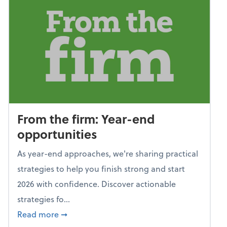
From the firm: Year-end
opportunities
As year-end approaches, we're sharing practical
strategies to help you finish strong and start
2026 with confidence. Discover actionable
strategies fo...
about From the firm: Year-end opportunitie
Read more
➞