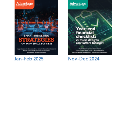
Jan-Feb 2025
Nov-Dec 2024