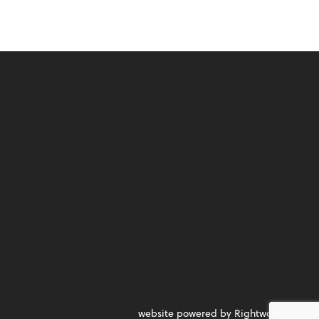
website powered by Rightworks