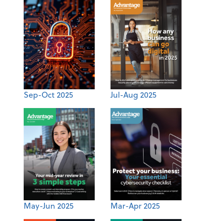
Sep-Oct 2025
Jul-Aug 2025
May-Jun 2025
Mar-Apr 2025