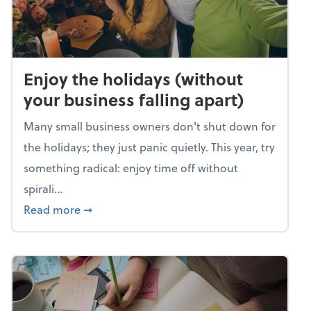
Enjoy the holidays (without
your business falling apart)
Many small business owners don't shut down for
the holidays; they just panic quietly. This year, try
something radical: enjoy time off without
spirali...
about Enjoy the holidays (without your busin
Read more
➞